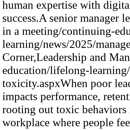
human expertise with digita
success.
A senior manager le
in a meeting
/continuing-edu
learning/news/2025/manage
Corner,Leadership and Ma
education/lifelong-learning
toxicity.aspx
When poor lead
impacts performance, retent
rooting out toxic behaviors i
workplace where people feel