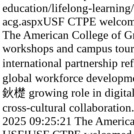
education/lifelong-learnin
acg.aspx
USF CTPE welcomed
The American College of Gr
workshops and campus tours.
international partnership
global workforce developme
鈥檚 growing role in digital
cross-cultural collaboration
2025 09:25:21
The American