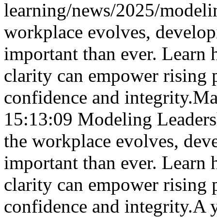
learning/news/2025/modelin
workplace evolves, develop
important than ever. Learn
clarity can empower rising p
confidence and integrity.
Ma
15:13:09
Modeling Leadersh
the workplace evolves, dev
important than ever. Learn
clarity can empower rising p
confidence and integrity.
A 