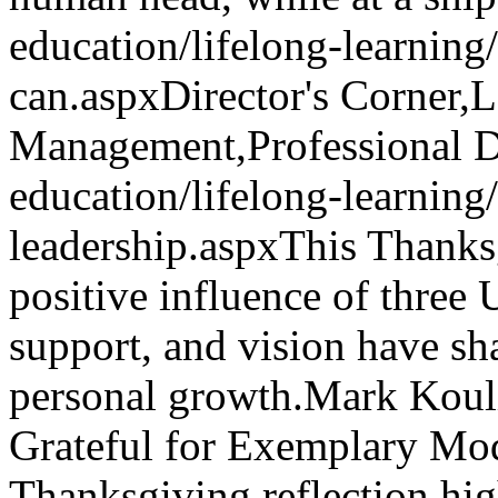
education/lifelong-learnin
can.aspx
Director's Corner,
Management,Professional 
education/lifelong-learning
leadership.aspx
This Thanksg
positive influence of three
support, and vision have s
personal growth.
Mark Koul
Grateful for Exemplary Mod
Thanksgiving reflection high