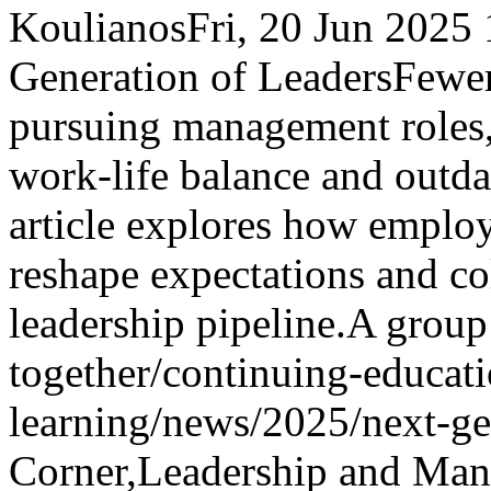
Koulianos
Fri, 20 Jun 2025
Generation of Leaders
Fewer
pursuing management roles,
work-life balance and outd
article explores how emplo
reshape expectations and col
leadership pipeline.
A group 
together
/continuing-educati
learning/news/2025/next-ge
Corner,Leadership and Ma