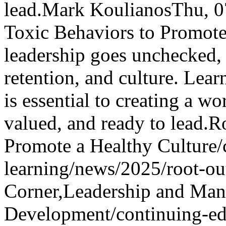
lead.
Mark Koulianos
Thu, 
Toxic Behaviors to Promote
leadership goes unchecked, 
retention, and culture. Lea
is essential to creating a w
valued, and ready to lead.
Ro
Promote a Healthy Culture
/
learning/news/2025/root-out
Corner,Leadership and Man
Development
/continuing-ed