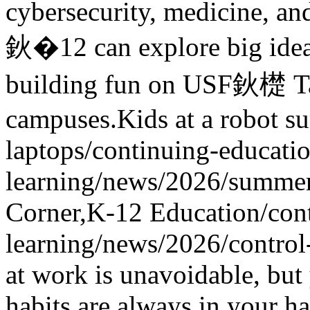
cybersecurity, medicine, an
鈥�12 can explore big idea
building fun on USF鈥檚 Ta
campuses.
Kids at a robot s
laptops
/continuing-educatio
learning/news/2026/summe
Corner,K-12 Education
/con
learning/news/2026/contro
at work is unavoidable, but
habits are always in your h