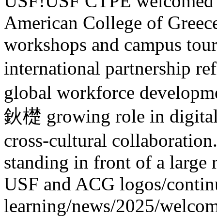
USF!
USF CTPE welcomed 1
American College of Greece
workshops and campus tours.
international partnership
global workforce developme
鈥檚 growing role in digital
cross-cultural collaboration
standing in front of a larg
USF and ACG logos
/contin
learning/news/2025/welcom