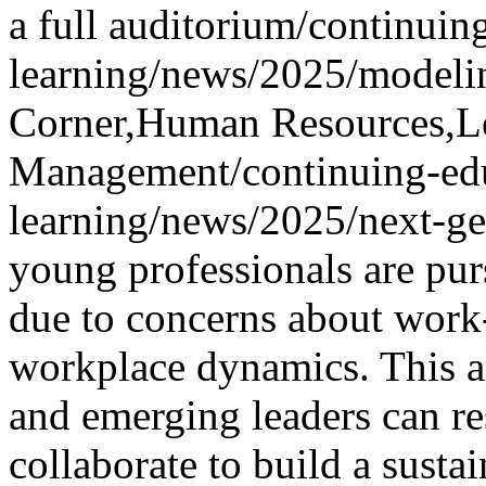
a full auditorium
/continuin
learning/news/2025/modelin
Corner,Human Resources,L
Management
/continuing-ed
learning/news/2025/next-ge
young professionals are pu
due to concerns about work-
workplace dynamics. This a
and emerging leaders can r
collaborate to build a susta