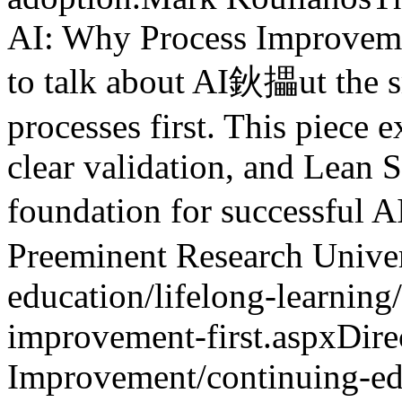
AI: Why Process Improvem
to talk about AI鈥攂ut the sm
processes first. This piece 
clear validation, and Lean S
foundation for successful A
Preeminent Research Univer
education/lifelong-learnin
improvement-first.aspx
Dire
Improvement
/continuing-ed