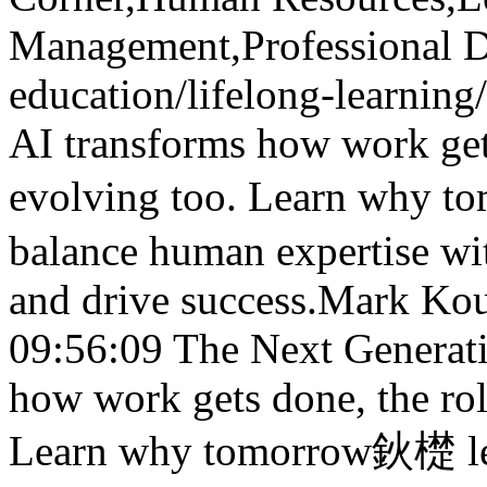
Management,Professional 
education/lifelong-learnin
AI transforms how work gets
evolving too. Learn why t
balance human expertise wit
and drive success.
Mark Kou
09:56:09
The Next Generat
how work gets done, the rol
Learn why tomorrow鈥檚 lead