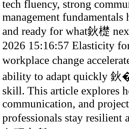
tech fluency, strong commun
management fundamentals hel
and ready for what鈥檚 nex
2026 15:16:57
Elasticity f
workplace change acceler
ability to adapt quickly 鈥
skill. This article explores 
communication, and projec
professionals stay resilien