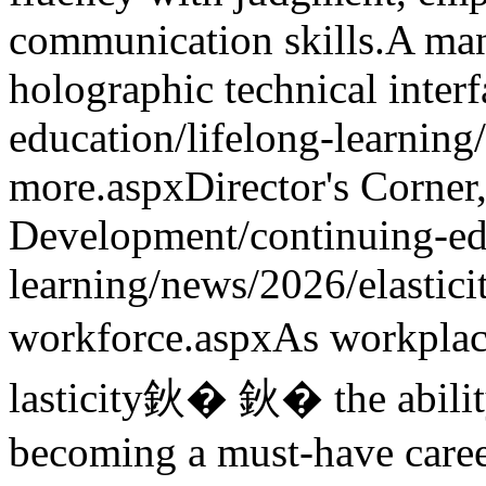
communication skills.
A man
holographic technical interf
education/lifelong-learning
more.aspx
Director's Corner
Development
/continuing-ed
learning/news/2026/elastici
workforce.aspx
As workplac
lasticity鈥� 鈥� the abilit
becoming a must-have career