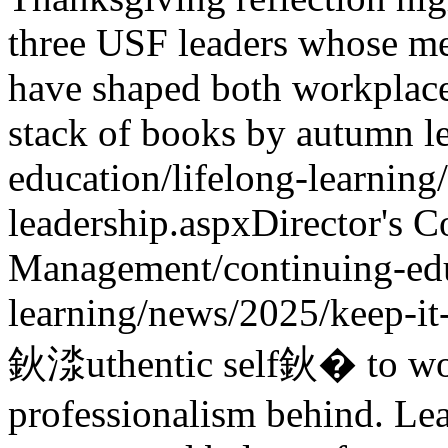
three USF leaders whose me
have shaped both workplace
stack of books by autumn l
education/lifelong-learning
leadership.aspx
Director's C
Management
/continuing-ed
learning/news/2025/keep-it
鈥渁uthentic self鈥� to w
professionalism behind. L