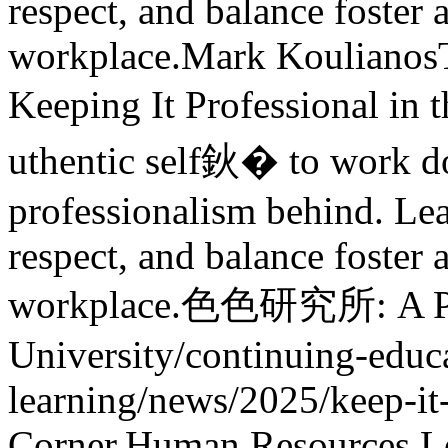
respect, and balance foster 
workplace.
Mark Koulianos
Keeping It Professional in 
uthentic self鈥� to work 
professionalism behind. L
respect, and balance foster 
workplace.
色色研究所: A Pre
University
/continuing-educa
learning/news/2025/keep-it
Corner,Human Resources,L