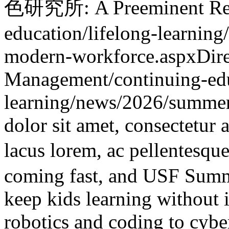
色研究所: A Preeminent Rese
education/lifelong-learning/
modern-workforce.aspx
Dir
Management
/continuing-ed
learning/news/2026/summe
dolor sit amet, consectetur 
lacus lorem, ac pellentes
coming fast, and USF Summ
keep kids learning without i
robotics and coding to cybe