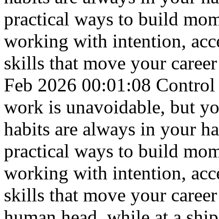
practical ways to build mom
working with intention, acc
skills that move your career
Feb 2026 00:01:08
Control
work is unavoidable, but yo
habits are always in your h
practical ways to build mom
working with intention, acc
skills that move your career
human head, while at a ship