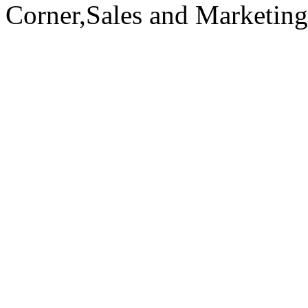
Corner,Sales and Marketin