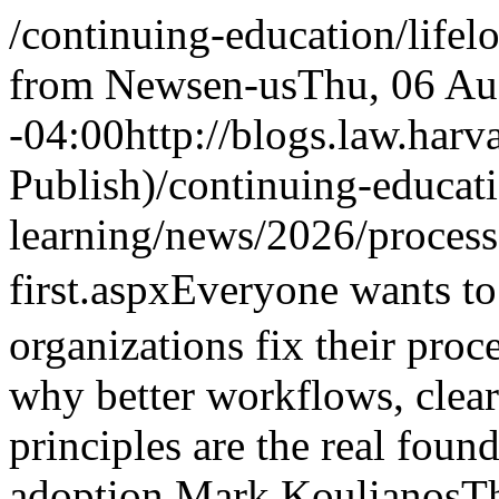
/continuing-education/lifel
from News
en-us
Thu, 06 Au
-04:00
http://blogs.law.harv
Publish)
/continuing-educati
learning/news/2026/proces
first.aspx
Everyone wants to
organizations fix their proce
why better workflows, clea
principles are the real foun
adoption.
Mark Koulianos
T