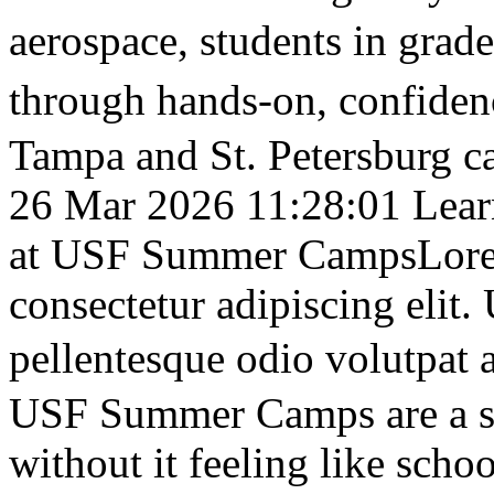
aerospace, students in gra
through hands-on, confid
Tampa and St. Petersburg c
26 Mar 2026 11:28:01
Lear
at USF Summer Camps
Lore
consectetur adipiscing elit
pellentesque odio volutpa
USF Summer Camps are a sm
without it feeling like scho