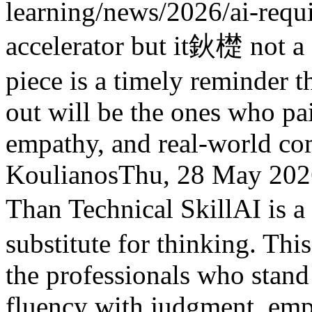
learning/news/2026/ai-requ
accelerator but it鈥檚 not a s
piece is a timely reminder t
out will be the ones who pa
empathy, and real-world co
Koulianos
Thu, 28 May 202
Than Technical Skill
AI is a
substitute for thinking. This
the professionals who stand
fluency with judgment, emp